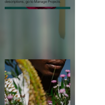
descriptions, go to Manage Projects.